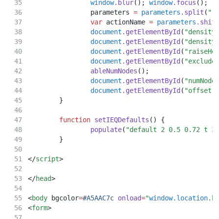
window
.blur
(); 
window
.focus
();
		parameters 
=
parameters
.split
(
" 
var
 actionName 
=
parameters
.shif
document
.getElementById
(
"density
document
.getElementById
(
"density
document
.getElementById
(
"raiseHe
document
.getElementById
(
"exclude
ableNumNodes
();
document
.getElementById
(
"numNode
document
.getElementById
(
"offset"
	}
function
setIEQDefaults
() {
populate
(
"default 2 0.5 0.72 t 3
	}
</
script
>
</
head
>
<
body
 bgcolor
=
#A5AAC7c
onload
=
"
window
.
location
.h
<
form
>