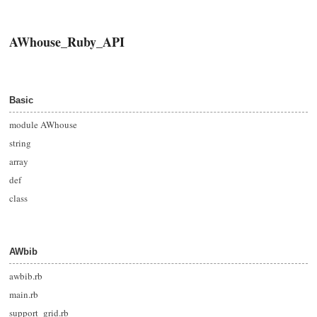
AWhouse_Ruby_API
Basic
module AWhouse
string
array
def
class
AWbib
awbib.rb
main.rb
support_grid.rb