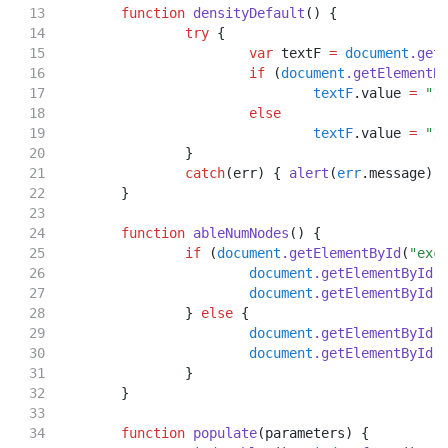
function
densityDefault
() {
try
 {
var
 textF 
=
document
.get
if
 (
document
.getElementB
textF
.value 
=
"1
else
textF
.value 
=
"1
		}
catch
(err) { 
alert
(
err
.message);
	}
function
ableNumNodes
() {
if
 (
document
.getElementById
(
"exc
document
.getElementById
(
document
.getElementById
(
		} 
else
 {
document
.getElementById
(
document
.getElementById
(
		}
	}
function
populate
(parameters) {