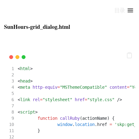
目录
SunHours-grid_dialog.html
<
html
>
<
head
>
<
meta
http-equiv
=
"MSThemeCompatible"
content
=
"Ye
<
link
rel
=
"stylesheet"
href
=
"style.css"
 />
<
script
>
function
callRuby
(actionName) {
window
.
location
.href 
=
'skp:get_
	}