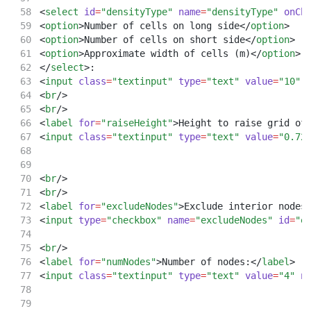
<
select
id
=
"densityType"
name
=
"densityType"
onCh
<
option
>Number of cells on long side</
option
>
<
option
>Number of cells on short side</
option
>
<
option
>Approximate width of cells (m)</
option
>
</
select
>:
<
input
class
=
"textinput"
type
=
"text"
value
=
"10"
<
br
/>
<
br
/>
<
label
for
=
"raiseHeight"
>Height to raise grid of
<
input
class
=
"textinput"
type
=
"text"
value
=
"0.72
<
br
/>
<
br
/>
<
label
for
=
"excludeNodes"
>Exclude interior nodes
<
input
type
=
"checkbox"
name
=
"excludeNodes"
id
=
"e
<
br
/>
<
label
for
=
"numNodes"
>Number of nodes:</
label
>
<
input
class
=
"textinput"
type
=
"text"
value
=
"4"
n