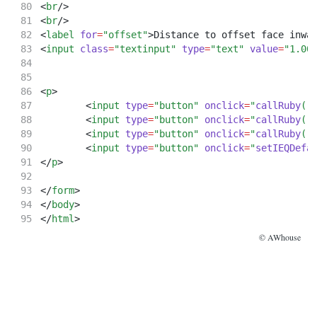
<
br
/>
<
br
/>
<
label
for
=
"offset"
>Distance to offset face inwa
<
input
class
=
"textinput"
type
=
"text"
value
=
"1.00
<
p
>
	<
input
type
=
"button"
onclick
=
"
callRuby
('
	<
input
type
=
"button"
onclick
=
"
callRuby
('
	<
input
type
=
"button"
onclick
=
"
callRuby
('
	<
input
type
=
"button"
onclick
=
"
setIEQDefa
</
p
>
</
form
>
</
body
>
</
html
>
© AWhouse