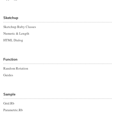
Sketchup
Sketchup Ruby Classes
Numeric & Length
HTML Dialog
Function
Random Rotation
Guides
Sample
Grid.Rb
Parametric.Rb