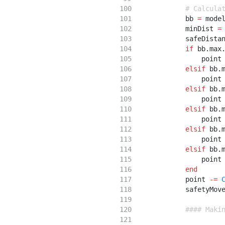
# Calcula
            bb 
=
 mode
            minDist 
=
            safeDista
if
 bb
.
max
                point
elsif
 bb
.
                point
elsif
 bb
.
                point
elsif
 bb
.
                point
elsif
 bb
.
                point
elsif
 bb
.
                point
end
            point 
-=
            safetyMov
#### Maki