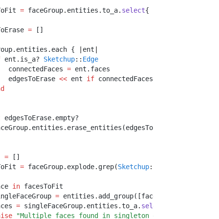
ToFit 
=
 faceGroup
.
entities
.
to_a
.
select
{ 
|
ent
|
 ent
.
is_a? 
ToErase 
=
 []
roup
.
entities
.
each { 
|
ent
|
f
 ent
.
is_a? 
Sketchup
::
Edge
   connectedFaces 
=
 ent
.
faces
   edgesToErase 
<<
 ent 
if
 connectedFaces
.
length
>
1
and
 co
nd
t
 edgesToErase
.
empty?
aceGroup
.
entities
.
erase_entities(edgesToErase)
s 
=
 []
ToFit 
=
 faceGroup
.
explode
.
grep(
Sketchup
::
Face
)
ace 
in
 facesToFit
ingleFaceGroup 
=
 entities
.
add_group([face])
aces 
=
 singleFaceGroup
.
entities
.
to_a
.
select
{ 
|
e
|
 e
.
is_a?
aise
"Multiple faces found in singleton group before off