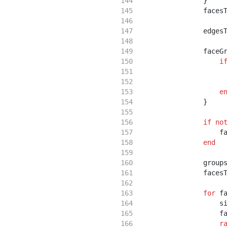
                }
                faces
                edges
                faceG
i
                     
                     
e
                }
if
no
                    f
end
                group
                faces
for
 f
                    s
                    f
r