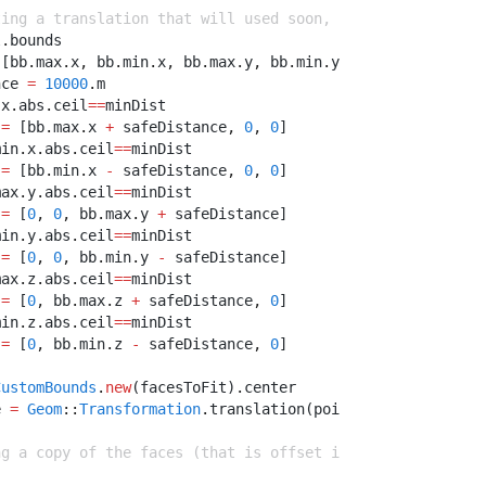
ting a translation that will used soon, before making gr
l
.
bounds
 [bb
.
max
.
x
,
 bb
.
min
.
x
,
 bb
.
max
.
y
,
 bb
.
min
.
y
,
 bb
.
max
.
z
,
 bb
.
m
nce 
=
10000
.
m
.
x
.
abs
.
ceil
==
minDist
 
=
 [bb
.
max
.
x 
+
 safeDistance
,
0
,
0
]
min
.
x
.
abs
.
ceil
==
minDist
 
=
 [bb
.
min
.
x 
-
 safeDistance
,
0
,
0
]
max
.
y
.
abs
.
ceil
==
minDist
 
=
 [
0
,
0
,
 bb
.
max
.
y 
+
 safeDistance]
min
.
y
.
abs
.
ceil
==
minDist
 
=
 [
0
,
0
,
 bb
.
min
.
y 
-
 safeDistance]
max
.
z
.
abs
.
ceil
==
minDist
 
=
 [
0
,
 bb
.
max
.
z 
+
 safeDistance
,
0
]
min
.
z
.
abs
.
ceil
==
minDist
 
=
 [
0
,
 bb
.
min
.
z 
-
 safeDistance
,
0
]
CustomBounds
.
new
(facesToFit)
.
center
e 
=
Geom
::
Transformation
.
translation(point)
ng a copy of the faces (that is offset if appropriate) b