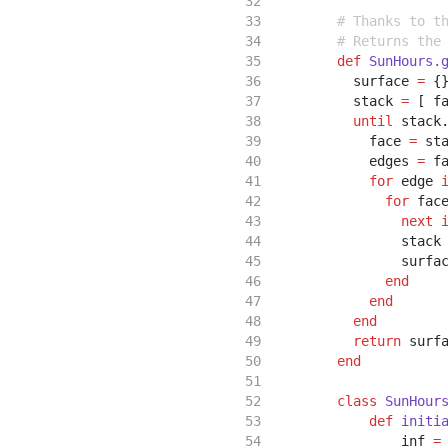
# Thanks to t
# Returns the
def
SunHours.
          surface 
=
 {
          stack 
=
 [ f
until
 stack
            face 
=
 st
            edges 
=
 f
for
 edge 
for
 fac
next
                stack
                surfa
end
end
end
return
 surf
end
class
SunHour
def
initi
                inf 
=