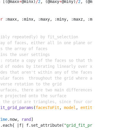
n
 [(@maxx
+
@minx)
/
2
,
 (@maxy
+
@miny)
/
2
,
 (@maxz
+
@minz)
/
2
]
er
 :maxx
,
 :minx
,
 :maxy
,
 :miny
,
 :maxz
,
 :minz 
sibly repeatedly) by fit_selection
ray of faces, either all in one plane or forming a surfa
is the array of faces
ains the user settings
s: rotate a copy of the faces so that they're parallel t
id of nodes by iterating linearly over x and y within th
odes that aren't within any of the faces
gular faces  throughout the grid where all four corner n
nverse rotation to the grid
surfaces, there are two main differences:
re projected onto the surface
n the grid are triangles, since four corners might not b
fit_grid_params
(
facesToFit
, 
model
, 
entities
, 
params
, 
is_
Time
.
now
,
rand
]
t
.
each{ 
|
f
|
 f
.
set_attribute(
"grid_fit_properties"
,
"stam