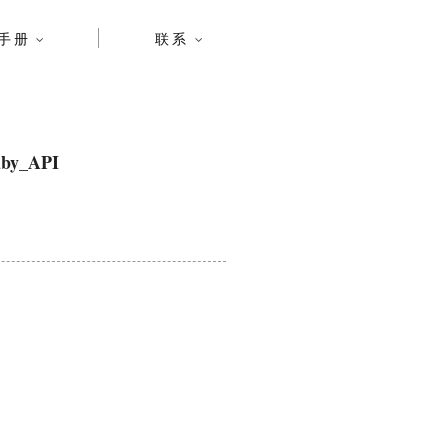
手册
联系
by_API
n.co.za/ , Contact: alex.mojaki@gmail.com )
y of this software and associated documentation
ing without limitation the rights to use, copy,
oftware, and to permit persons to whom the Software
all copies or substantial portions of the Software.