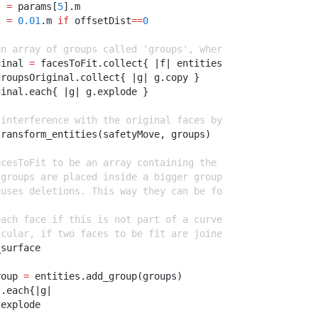
t 
=
 params[
5
]
.
m
t 
=
0.01
.
m 
if
 offsetDist
==
0
an array of groups called 'groups', where each group is 
ginal 
=
 facesToFit
.
collect{ 
|
f
|
 entities
.
add_group([f]) 
groupsOriginal
.
collect{ 
|
g
|
 g
.
copy }
ginal
.
each{ 
|
g
|
 g
.
explode }
 interference with the original faces by moving them far
transform_entities(safetyMove
,
 groups)
acesToFit to be an array containing the new copied faces
 groups are placed inside a bigger group so because the 
auses deletions. This way they can be found again using 
each face if this is not part of a curved surface. This 
icular, if two faces to be fit are joined, erase the edg
_surface
roup 
=
 entities
.
add_group(groups)
s
.
each{
|
g
|
.
explode