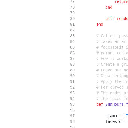
retur
end
attr_read
end
# Called (pos
# Takes an ar
# facesToFit 
# params cont
# How it work
# Create a gr
# Leave out n
# Draw rectan
# Apply the i
# For curved 
# The nodes a
# The faces i
def
SunHours.
            stamp 
=
 [
            facesToFi