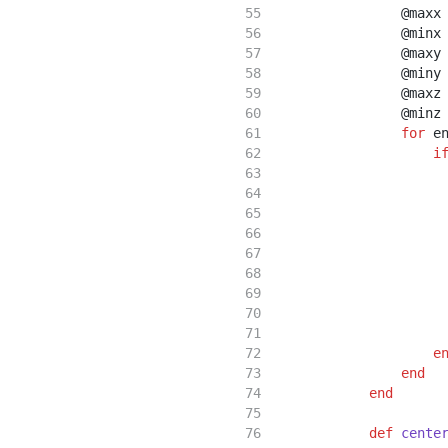
                @maxx
                @minx
                @maxy
                @miny
                @maxz
                @minz
for
 e
i
                     
                     
                     
                     
                     
                     
                     
e
end
end
def
cente