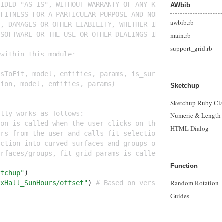
VIDED "AS IS", WITHOUT WARRANTY OF ANY KIND, EXPRESS OR 
AWbib
 FITNESS FOR A PARTICULAR PURPOSE AND NONINFRINGEMENT. I
awbib.rb
M, DAMAGES OR OTHER LIABILITY, WHETHER IN AN ACTION OF C
 SOFTWARE OR THE USE OR OTHER DEALINGS IN THE SOFTWARE.
main.rb
support_grid.rb
 within this module:
esToFit, model, entities, params, is_surface)
tion, model, entities, params)
Sketchup
Sketchup Ruby Cla
ally works as follows:
Numeric & Length
ion is called when the user clicks on the menu item.
HTML Dialog
ers from the user and calls fit_selection when the user 
ection into curved surfaces and groups of flat faces in 
urfaces/groups, fit_grid_params is called on the group a
Function
etchup"
)
Random Rotation
exHall_SunHours/offset"
) 
# Based on version 2.201 (c) Ri
Guides