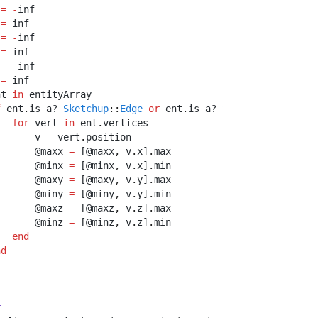
 
=
-
inf
 
=
 inf
 
=
-
inf
 
=
 inf
 
=
-
inf
 
=
 inf
nt 
in
 entityArray
f
 ent
.
is_a? 
Sketchup
::
Edge
or
 ent
.
is_a? 
Sketchup
::
Face
for
 vert 
in
 ent
.
vertices
       v 
=
 vert
.
position
       @maxx 
=
 [@maxx
,
 v
.
x]
.
max
       @minx 
=
 [@minx
,
 v
.
x]
.
min
       @maxy 
=
 [@maxy
,
 v
.
y]
.
max
       @miny 
=
 [@miny
,
 v
.
y]
.
min
       @maxz 
=
 [@maxz
,
 v
.
z]
.
max
       @minz 
=
 [@minz
,
 v
.
z]
.
min
end
nd
r