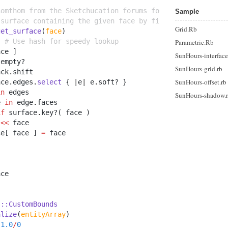
homthom from the Sketchucation forums for this function.
Sample
 surface containing the given face by finding all faces 
Grid.Rb
get_surface
(
face
)
} 
# Use hash for speedy lookup
Parametric.Rb
ace ]
SunHours-interface
.
empty?
SunHours-grid.rb
ack
.
shift
SunHours-offset.rb
ace
.
edges
.
select
 { 
|
e
|
 e
.
soft? }
in
 edges
SunHours-shadow.
e 
in
 edge
.
faces
if
 surface
.
key?( face )
 
<<
 face
ce[ face ] 
=
 face
ace
s::CustomBounds
alize
(
entityArray
)
1.0
/
0