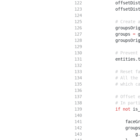
            offsetDis
            offsetDis
# Create 
            groupsOri
            groups 
=
 
            groupsOri
# Prevent
            entities
.
# Reset f
# All the
# which c
# Offset 
# In part
if
not
 is
                faceG
                group
                    g