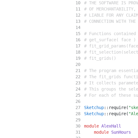
# THE SOFTWARE IS PRO
# OF MERCHANTABILITY,
# LIABLE FOR ANY CLAI
# CONNECTION WITH THE
# Functions contained
# get_surface( face )
# fit_grid_params(fac
# fit_selection(selec
# fit_grids()
# The program essenti
# The fit_grids funct
# It collects paramet
# This groups the sel
# For each of these s
Sketchup
::
require(
"sk
Sketchup
::
require(
"Al
module
AlexHall
module
SunHours