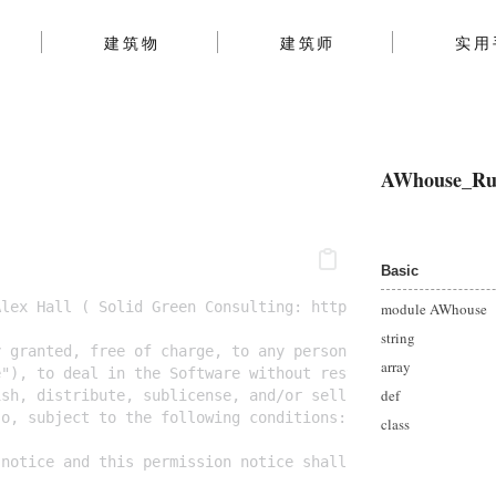
建筑物
建筑师
实用
AWhouse_Ru
Basic
Alex Hall ( Solid Green Consulting: http://www.solidgree
module AWhouse
string
y granted, free of charge, to any person obtaining a cop
array
e"), to deal in the Software without restriction, includ
def
ish, distribute, sublicense, and/or sell copies of the S
so, subject to the following conditions:
class
 notice and this permission notice shall be included in 