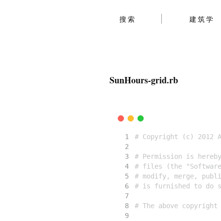
搜索
建筑学
SunHours-grid.rb
# Copyright (c) 2012 
# Permission is hereb
# files (the "Softwar
# modify, merge, publ
# is furnished to do 
# The above copyright