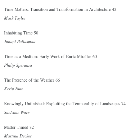
Time Matters: Transition and Transformation in Architecture 42
Mark Taylor
Inhabiting Time 50
Juhani Pallasmaa
Time as a Medium: Early Work of Enric Miralles 60
Philip Speranza
The Presence of the Weather 66
Kevin Nute
Knowingly Unfinished: Exploiting the Temporality of Landscapes 74
SueAnne Ware
Matter Timed 82
Martina Decker