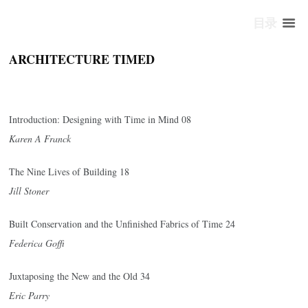
目录
ARCHITECTURE TIMED
Introduction: Designing with Time in Mind 08
Karen A Franck
The Nine Lives of Building 18
Jill Stoner
Built Conservation and the Unfinished Fabrics of Time 24
Federica Goffi
Juxtaposing the New and the Old 34
Eric Parry