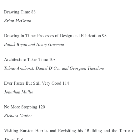
Drawing Time 88
Brian McGrath
Drawing in Time: Processes of Design and Fabrication 98
Babak Bryan and Henry Grosman
Architecture Takes Time 108
Tobias Armborst, Daniel D’Oca and Georgeen Theodore
Ever Faster But Still Very Good 114
Jonathan Mallie
No More Stopping 120
Richard Garber
Visiting Karsten Harries and Revisiting his ‘Building and the Terror of
Time’ 128