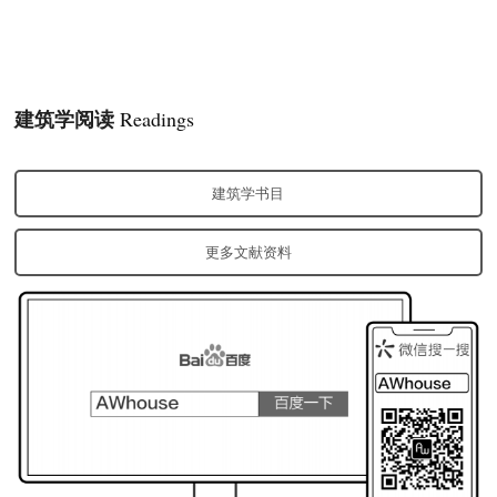
建筑学阅读
Readings
建筑学书目
更多文献资料