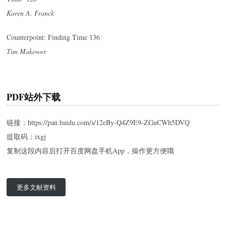
Karen A. Franck
Counterpoint: Finding Time 136
Tim Makower
PDF站外下载
链接：https://pan.baidu.com/s/12eBy-Q4Z9E9-ZGuCWh5DVQ
提取码：ixgj
复制这段内容后打开百度网盘手机App，操作更方便哦
更多文献资料